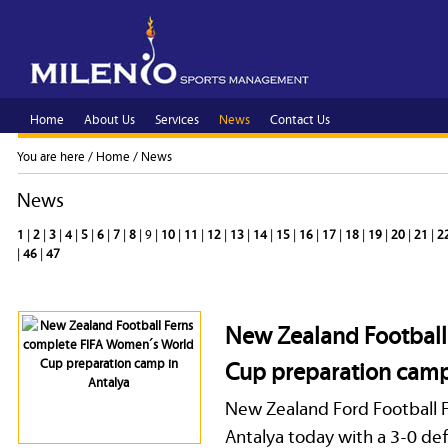
Home
About Us
Services
News
Contact Us
You are here /
Home
/
News
News
1
|
2
|
3
|
4
|
5
|
6
|
7
|
8
| 9 |
10
|
11
|
12
|
13
|
14
|
15
|
16
|
17
|
18
|
19
|
20
|
21
|
2
|
46
|
47
New Zealand Football
Cup preparation camp
New Zealand Ford Football F
Antalya today with a 3-0 de