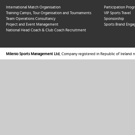
International Match Organisation
Participation Pro
Training Camps, Tour Organisation and Tournaments
VIP Sports Travel
Team Operations Consultancy
Sponsorship
Project and Event Management
Sports Brand Enga
National Head Coach & Club Coach Recruitment
Milenio Sports Management Ltd
, Company registered in Republic of Ireland 