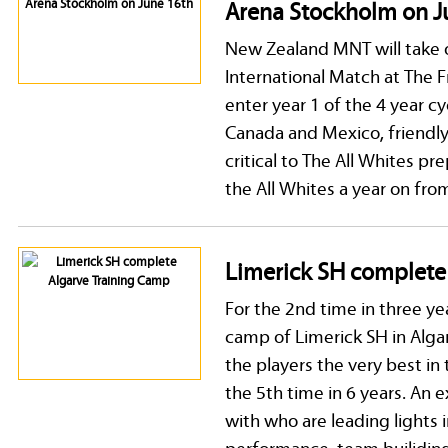
Arena Stockholm on J
New Zealand MNT will take 
International Match at The 
enter year 1 of the 4 year c
Canada and Mexico, friendl
critical to The All Whites p
the All Whites a year on fro
Limerick SH complete
For the 2nd time in three y
camp of Limerick SH in Algar
the players the very best in
the 5th time in 6 years. An 
with who are leading lights i
performance, team builidin