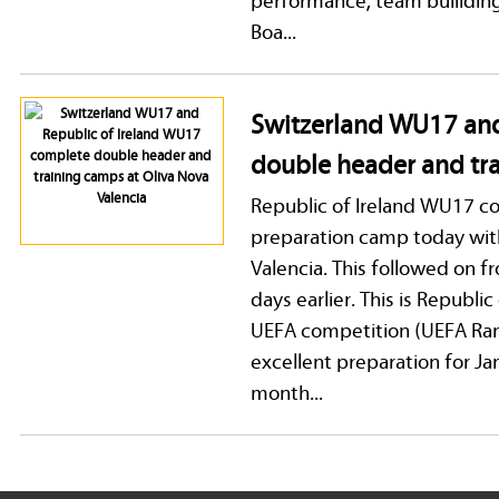
Boa...
Switzerland WU17 and
double header and tra
Republic of Ireland WU17 c
preparation camp today with
Valencia. This followed on 
days earlier. This is Republi
UEFA competition (UEFA Ran
excellent preparation for Ja
month...