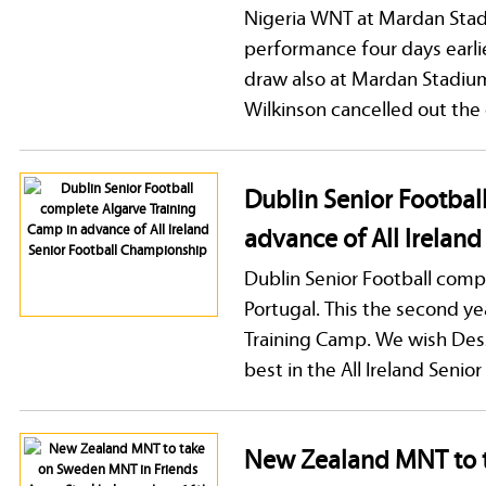
Nigeria WNT at Mardan Stadi
performance four days earli
draw also at Mardan Stadiu
Wilkinson cancelled out the
Dublin Senior Footbal
advance of All Irelan
Dublin Senior Football comp
Portugal. This the second y
Training Camp. We wish Dessi
best in the All Ireland Seni
New Zealand MNT to 