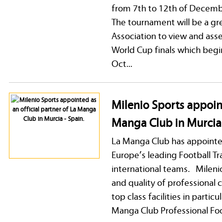
from 7th to 12th of Decem
The tournament will be a gr
Association to view and asse
World Cup finals which begi
Oct...
Milenio Sports appoint
Manga Club in Murcia 
La Manga Club has appointed 
Europe’s leading Football Tr
international teams. Mileni
and quality of professional 
top class facilities in parti
Manga Club Professional Foot