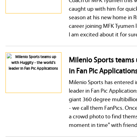
caught up with him for quick
season at his new home in 
career joining MFK Tyumen l
I am excited about it for sure
Milenio Sports teams 
in Fan Pic Application
Milenio Sports has entered 
leader in Fan Pic Applicatio
giant 360 degree multibilli
- we call them FanPics. Once
a crowd photo to find themse
moment in time'' with friend