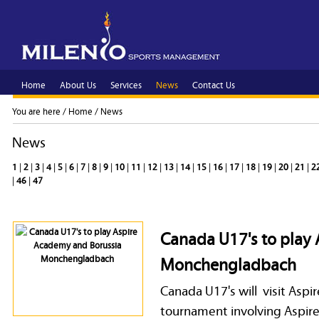
Home
About Us
Services
News
Contact Us
You are here /
Home
/
News
News
1
|
2
|
3
|
4
|
5
|
6
|
7
|
8
|
9
|
10
|
11
|
12
|
13
|
14
|
15
|
16
|
17
|
18
|
19
|
20
|
21
|
2
|
46
|
47
Canada U17's to play
Monchengladbach
Canada U17's will visit Asp
tournament involving Aspi