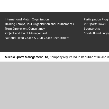
International Match Organisation
Participation Pro
Training Camps, Tour Organisation and Tournaments
VIP Sports Travel
Team Operations Consultancy
Sponsorship
Project and Event Management
Sports Brand Enga
National Head Coach & Club Coach Recruitment
Milenio Sports Management Ltd
, Company registered in Republic of Ireland 