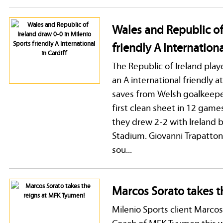
Wales and Republic of
friendly A Internationa
The Republic of Ireland play
an A international friendly 
saves from Welsh goalkeeper
first clean sheet in 12 games
they drew 2-2 with Ireland
Stadium. Giovanni Trapatton
sou...
Marcos Sorato takes t
Milenio Sports client Marcos
Coach of MFK Tyumen this w