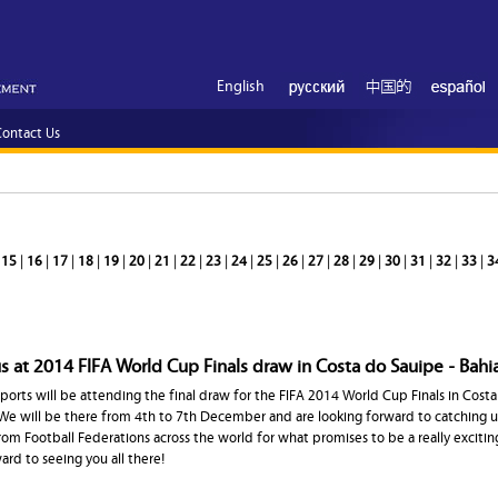
English
ontact Us
|
15
|
16
|
17
|
18
|
19
|
20
|
21
|
22
|
23
|
24
|
25
|
26
|
27
|
28
|
29
|
30
|
31
|
32
|
33
|
3
 at 2014 FIFA World Cup Finals draw in Costa do Sauipe - Bahia
ports will be attending the final draw for the FIFA 2014 World Cup Finals in Costa
. We will be there from 4th to 7th December and are looking forward to catching u
rom Football Federations across the world for what promises to be a really exciti
ward to seeing you all there!