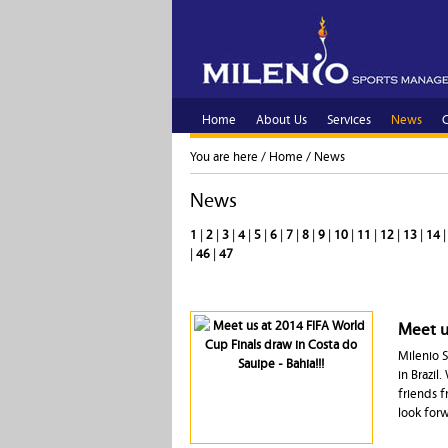
Home
About Us
Services
News
C
You are here /
Home
/
News
News
1
|
2
|
3
|
4
|
5
|
6
|
7
|
8
|
9
|
10
|
11
|
12
|
13
|
14
|
46
|
47
Meet us
Milenio S
in Brazil
friends f
look for