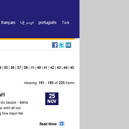
Türk
4
|
35
|
36
|
37
|
38
| 39 |
40
|
41
|
42
|
43
|
44
|
45
Viewing:
191
-
195
of
235
Items
!!!
25
NOV
 do Sauipe - Bahia
p with all our
ng few days! We
Read More