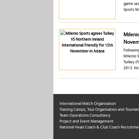
game seq
Sports 
Milenio
Novemb
Following
Milenio 
Turkey (
2013. Ki
International Match Organisation
Training Camps, Tour Organisation and Tourna
Team Operations Consultancy
Project and Event Management
National Head Coach & Club Coach Recruitme