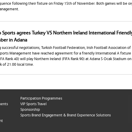
uence following their fixture on Friday 15th of November. Both games will be or
Management.
 Sports agrees Turkey VS Northern Ireland International Friendl
er in Adana
 successful negotiations, Turkish Football Federation, Irish Football Association of
Sports Management have reached agreement for a friendly International A fixtur
FIFA Rank 40) will play Northern Ireland (FIFA Rank 90) at Adana 5 Ocak Stadium 
ck of 21.00 local time.
Participation Programmes
ments
VIP Sports Travel
Sponsorship
Sports Brand Engagement & Brand Experience Solutions
nt