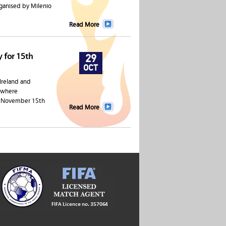
ganised by Milenio
Read More
y for 15th
29
OCT
 Ireland and
e where
on November 15th
Read More