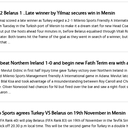
2 Belarus 1 ..Late winner by Yilmaz secures win in Mersin
maz scored a late winner as Turkey edged a 2-1 Milenio Sports Friendly A Internatio
n Tuesday in the Turkish port of Mersin to make it a dream start for new Head Coa
t put the hosts ahead four minutes in, before Belarus equalised through Vitali Ro
ater. Both teams hit the frame of the goal as they went in search of a winner, but 
that ...
 beat Northern Ireland 1-0 and begin new Fatih Terim era with 
 Mevlut Erdinc in first half Injury time gave Turkey victory over Northern Ireland in 
d Milenio Sports Management friendly A International game in Adana. Mevlut lat
 Bilal Kisa and took advantage of a misunderstanding between Roy Carroll and Chri
. Oliver Norwood had chances for NI but fired over the bar and saw a right-foot 
aron ...
o Sports agrees Turkey VS Belarus on 19th November in Mersin
IFA Rank 40) will play Belarus (FIFA Rank 83) on 19th of November in the Tevfik Sirr
ick off 20.30 p.m local time. This will be the second game for Turkey in a double 