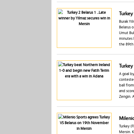
Turkey 
Burak Yil
Belarus o
Umut Bulu
minutes l
the 89th 
Turkey
A goal by
conteste
ball from
and score
Zengin. A
Mileni
Turkey (F
Mersin. K