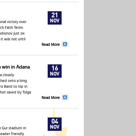
21
NOV
nal victory over
ch Fatih Terim.
dionov just six
it was not until
Read More
a win in Adana
16
NOV
a closely
ched onto a long
s Baird to nip in
shot saved by Tolga
Read More
04
NOV
i Gur stadium in
header friendly