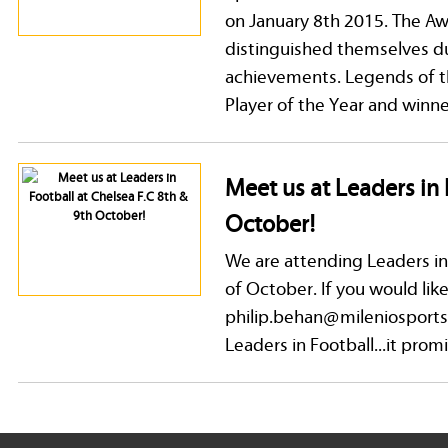
on January 8th 2015. The Awa
distinguished themselves du
achievements. Legends of th
Player of the Year and winner
Meet us at Leaders in 
October!
We are attending Leaders in
of October. If you would lik
philip.behan@mileniosports
Leaders in Football...it prom