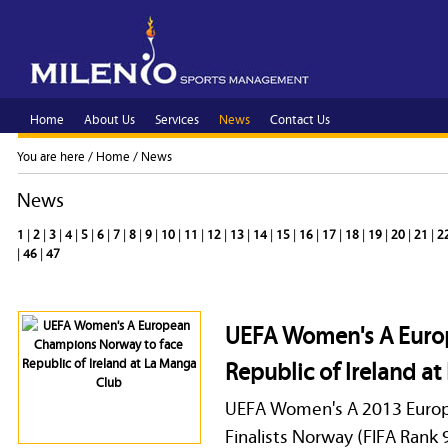
Home
About Us
Services
News
Contact Us
You are here /
Home
/
News
News
1
|
2
|
3
|
4
|
5
|
6
|
7
|
8
|
9
|
10
|
11
|
12
|
13
|
14
|
15
|
16
|
17
|
18
|
19
|
20
|
21
|
2
|
46
|
47
UEFA Women's A Euro
Republic of Ireland a
UEFA Women's A 2013 Euro
Finalists Norway (FIFA Rank 9