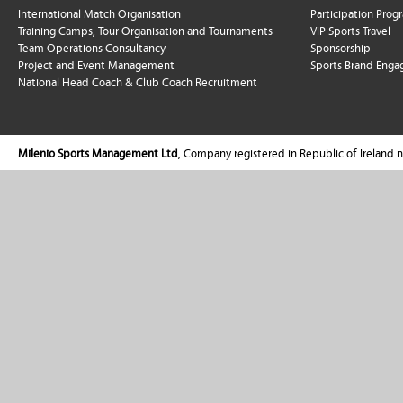
International Match Organisation
Participation Pro
Training Camps, Tour Organisation and Tournaments
VIP Sports Travel
Team Operations Consultancy
Sponsorship
Project and Event Management
Sports Brand Enga
National Head Coach & Club Coach Recruitment
Milenio Sports Management Ltd
, Company registered in Republic of Ireland 