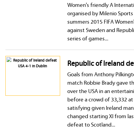
Women's friendly A Internat
organised by Milenio Sport
summers 2015 FIFA Women's
against Sweden and Republic
series of games...
Republic of Ireland de
Goals from Anthony Pilking
match Robbie Brady gave the
over the USA in an entertain
before a crowd of 33,332 at
satisfying given Ireland man
changed starting XI from las
defeat to Scotland...