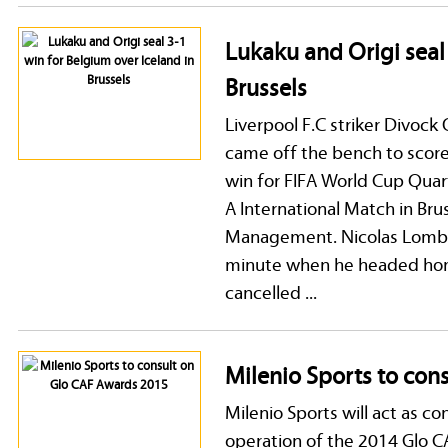
Lukaku and Origi seal
Brussels
Liverpool F.C striker Divoc
came off the bench to score 
win for FIFA World Cup Quart
A International Match in Bru
Management. Nicolas Lombae
minute when he headed home
cancelled ...
Milenio Sports to con
Milenio Sports will act as c
operation of the 2014 Glo C